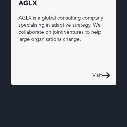
AGLX
AGLX is a global consulting company
specialising in adaptive strategy. We
collaborate on joint ventures to help
large organisations change.
Visit