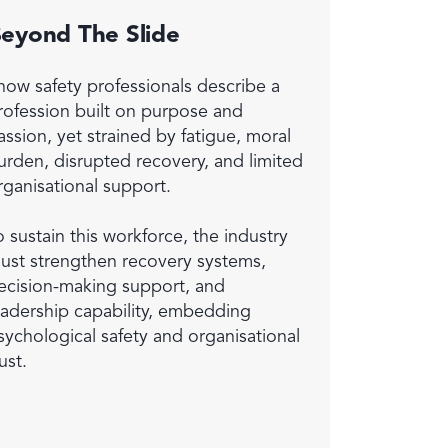
eyond The Slide
now safety professionals describe a
rofession built on purpose and
assion, yet strained by fatigue, moral
urden, disrupted recovery, and limited
rganisational support.
o sustain this workforce, the industry
ust strengthen recovery systems,
ecision-making support, and
eadership capability, embedding
sychological safety and organisational
ust.