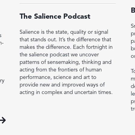
B
The Salience Podcast
S
Salience is the state, quality or signal
p
s
that stands out. It’s the difference that
p
h-
makes the difference. Each fortnight in
b
the salience podcast we uncover
o
patterns of sensemaking, thinking and
acting from the frontiers of human
T
performance, science and art to
m
ry
provide new and improved ways of
d
acting in complex and uncertain times.
l
p
tr