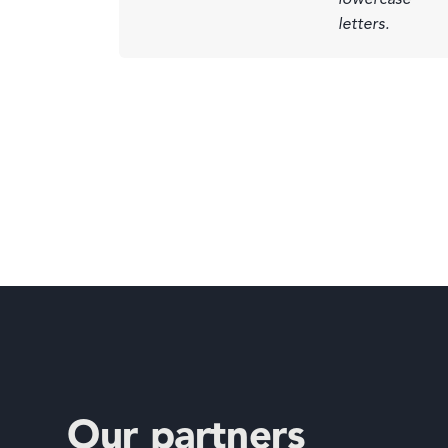
Our partners