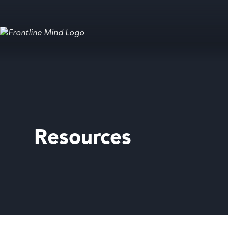
Resources