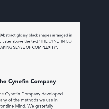
he Cynefin Company
he Cynefin Company developed
any of the methods we use in
rontline Mind. We gratefully