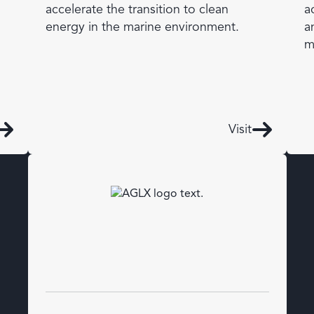
accelerate the transition to clean
a
energy in the marine environment.
a
m
Visit