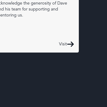
cknowledge the generosity of Dave
nd his team for supporting and
entoring us.
Visit