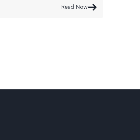
Read Now