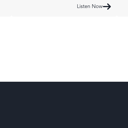
Listen Now