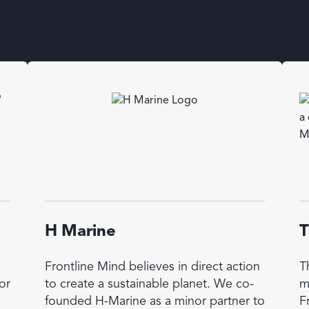
H Marine
T
Frontline Mind believes in direct action
T
or
to create a sustainable planet. We co-
m
founded H-Marine as a minor partner to
F