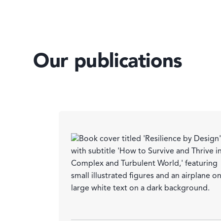
Our publications