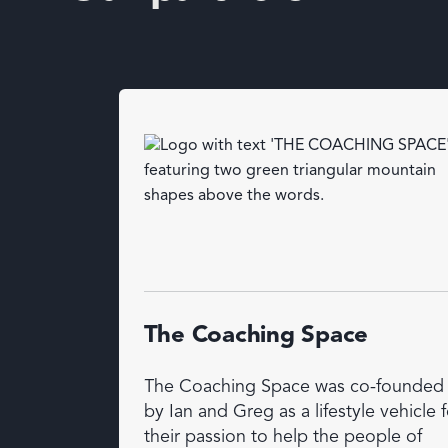
The Coaching Space
The Coaching Space was co-founded
by Ian and Greg as a lifestyle vehicle f
their passion to help the people of