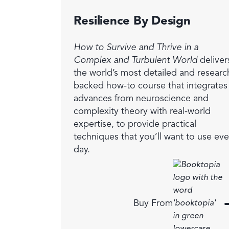
Resilience By Design
How to Survive and Thrive in a
Complex and Turbulent World
deliver
the world’s most detailed and researc
backed how-to course that integrates
advances from neuroscience and
complexity theory with real-world
expertise, to provide practical
techniques that you’ll want to use eve
day.
Buy From