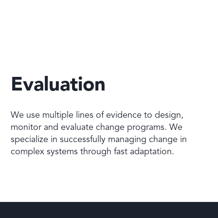
Evaluation
We use multiple lines of evidence to design,
monitor and evaluate change programs. We
specialize in successfully managing change in
complex systems through fast adaptation.