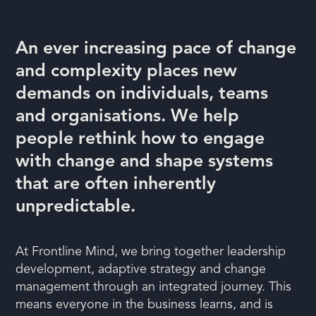
An ever increasing pace of change
and complexity places new
demands on individuals, teams
and organisations. We help
people rethink how to engage
with change and shape systems
that are often inherently
unpredictable.
At Frontline Mind, we bring together leadership
development, adaptive strategy and change
management through an integrated journey. This
means everyone in the business learns, and is