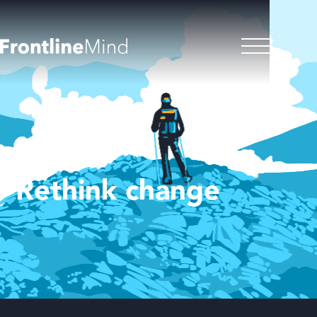
Rethink change