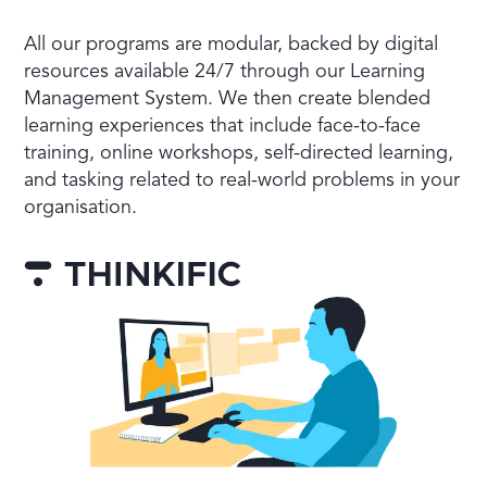
All our programs are modular, backed by digital
resources available 24/7 through our Learning
Management System. We then create blended
learning experiences that include face-to-face
training, online workshops, self-directed learning,
and tasking related to real-world problems in your
organisation.