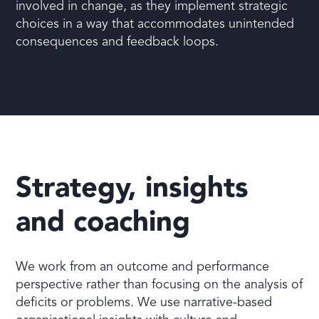
involved in change, as they implement strategic
choices in a way that accommodates unintended
consequences and feedback loops.
Strategy, insights
and coaching
We work from an outcome and performance
perspective rather than focusing on the analysis of
deficits or problems. We use narrative-based