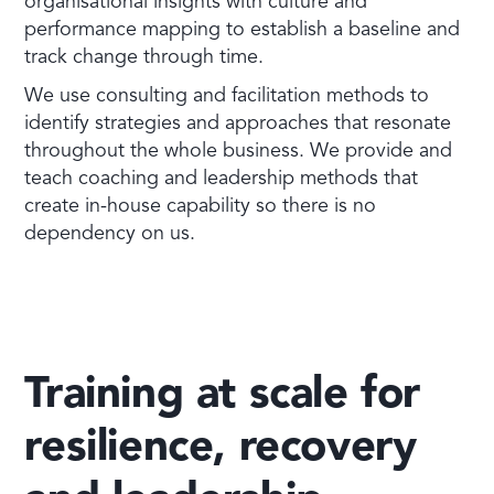
organisational insights with culture and
performance mapping to establish a baseline and
track change through time.
We use consulting and facilitation methods to
identify strategies and approaches that resonate
throughout the whole business. We provide and
teach coaching and leadership methods that
create in-house capability so there is no
dependency on us.
Training at scale for
resilience, recovery