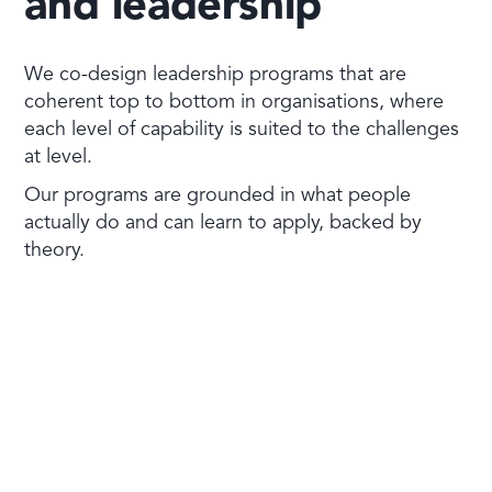
and leadership
We co-design leadership programs that are
coherent top to bottom in organisations, where
each level of capability is suited to the challenges
at level.
Our programs are grounded in what people
actually do and can learn to apply, backed by
theory.