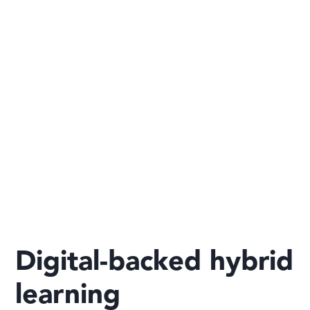
Digital-backed hybrid
learning