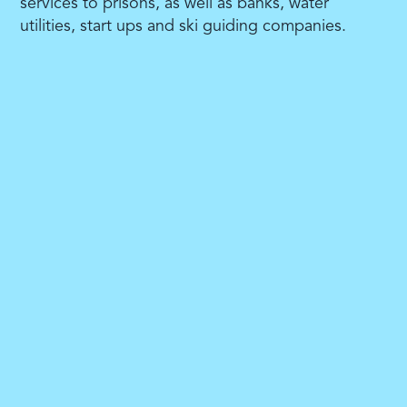
services to prisons, as well as banks, water
utilities, start ups and ski guiding companies.