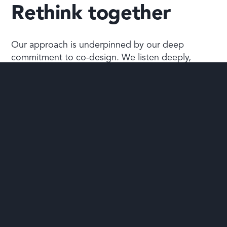
Rethink together
Our approach is underpinned by our deep
commitment to co-design. We listen deeply,
design the approach with you, informed by our
experience.
We know that adaptive approaches grounded in
complexity science are the best way to support
people. All our coaching, consulting, and training
is tailored to suit your unique situation and
aspirations.
Read more