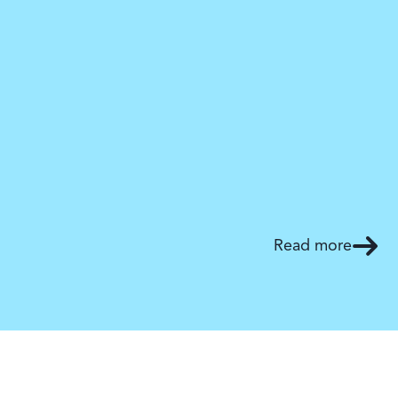
Read more