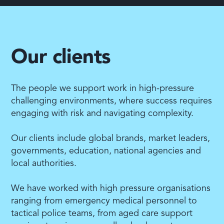
Our clients
The people we support work in high-pressure
challenging environments, where success requires
engaging with risk and navigating complexity.
Our clients include global brands, market leaders,
governments, education, national agencies and
local authorities.
We have worked with high pressure organisations
ranging from emergency medical personnel to
tactical police teams, from aged care support