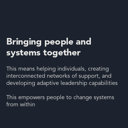
Bringing people and
systems together
This means helping individuals, creating
interconnected networks of support, and
developing adaptive leadership capabilities
This empowers people to change systems
from within